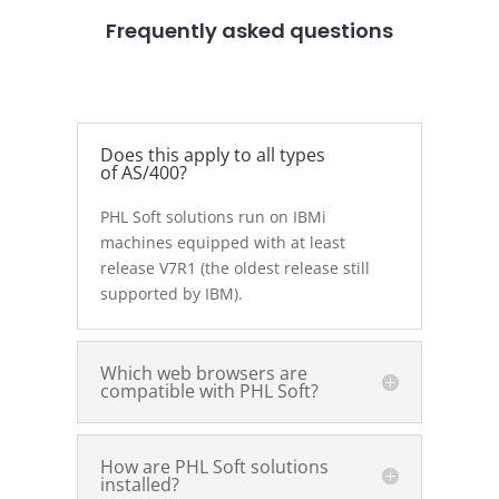
Frequently asked questions
Does this apply to all types
of AS/400?
PHL Soft solutions run on IBMi
machines equipped with at least
release V7R1 (the oldest release still
supported by IBM).
Which web browsers are
compatible with PHL Soft?
How are PHL Soft solutions
installed?