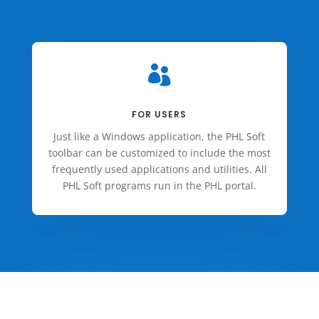

FOR USERS
Just like a Windows application, the PHL Soft
toolbar can be customized to include the most
frequently used applications and utilities. All
PHL Soft programs run in the PHL portal.