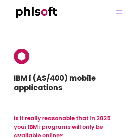
IBM i (AS/400) mobile
applications
Is it really reasonable that in 2025
your IBM i programs will only be
available online?