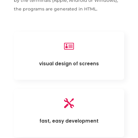
by the terminals (Apple, Android or Windows),
the programs are generated in HTML.

visual design of screens

fast, easy development