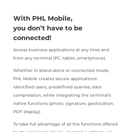
With PHL Mobile,
you don’t have to be
connected!
Access business applications at any time and
from any terminal (PC, tablet, smartphone).
Whether in stand-alone or connected mode,
PHL Mobile creates secure applications:
identified users, predefined queries, data
compression, while integrating the terminal’s
native functions (photo, signature, geolocation,
PDF display).
To take full advantage of all the functions offered