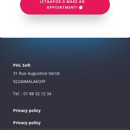
LET&APOS;S MAKE AN
APPOINTMENT!
PHL Soft
31 Rue Augustine Variot
92240
MALAKOFF
Tel. : 01 88 32 12 34
Privacy policy
Privacy policy