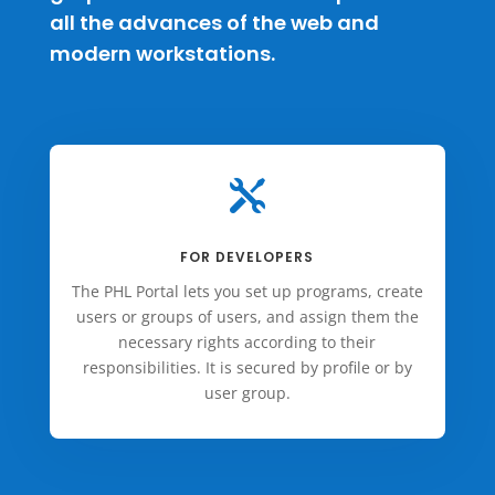
all the advances of the web and
modern workstations.

FOR DEVELOPERS
The PHL Portal lets you set up programs, create
users or groups of users, and assign them the
necessary rights according to their
responsibilities. It is secured by profile or by
user group.