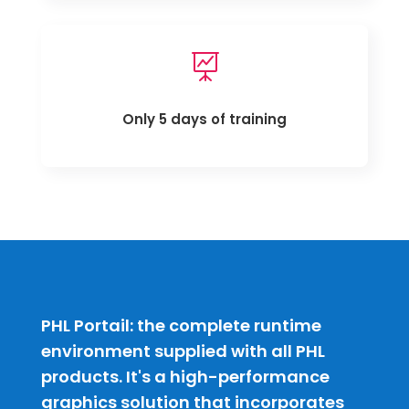

Only 5 days of training
PHL Portail: the complete runtime
environment supplied with all PHL
products. It's a high-performance
graphics solution that incorporates