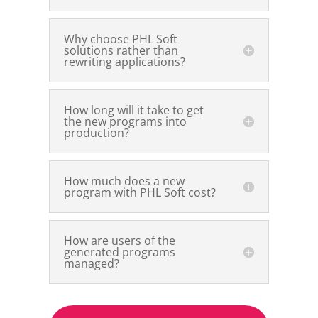
Why choose PHL Soft
solutions rather than
rewriting applications?
How long will it take to get
the new programs into
production?
How much does a new
program with PHL Soft cost?
How are users of the
generated programs
managed?