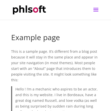
Example page
This is a sample page. It’s different from a blog post
because it will stay in the same place and appear in
your site navigation (in most themes). Most people
start with an “About” page that introduces them to
people visiting the site. It might look something like
this:
Hello ! I’m a mechanic who aspires to be an actor,
and this is my website. I live in Bordeaux, have a
great dog named Russell, and love vodka (as well
as being surprised by sudden rain during long