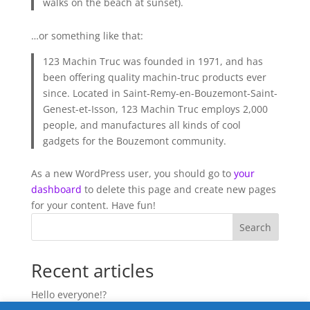
walks on the beach at sunset).
…or something like that:
123 Machin Truc was founded in 1971, and has
been offering quality machin-truc products ever
since. Located in Saint-Remy-en-Bouzemont-Saint-
Genest-et-Isson, 123 Machin Truc employs 2,000
people, and manufactures all kinds of cool
gadgets for the Bouzemont community.
As a new WordPress user, you should go to
your
dashboard
to delete this page and create new pages
for your content. Have fun!
Search
Recent articles
Hello everyone!?