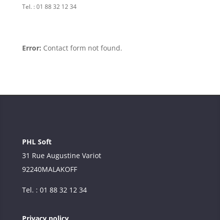
Tel. : 01 88 32 12 34
Error:
Contact form not found.
PHL Soft
31 Rue Augustine Variot
92240
MALAKOFF
Tel. : 01 88 32 12 34
Privacy policy