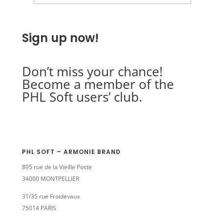
Sign up now!
Don’t miss your chance!
Become a member of the
PHL Soft users’ club.
PHL SOFT – ARMONIE BRAND
895 rue de la Vieille Poste
34000 MONTPELLIER
31/35 rue Froidevaux
75014 PARIS